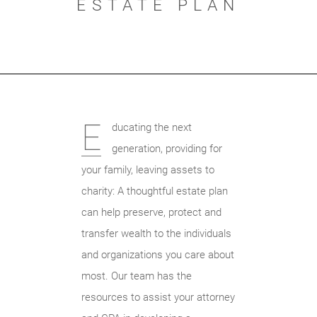
ESTATE PLAN
E
ducating the next
generation, providing for
your family, leaving assets to
charity: A thoughtful estate plan
can help preserve, protect and
transfer wealth to the individuals
and organizations you care about
most. Our team has the
resources to assist your attorney