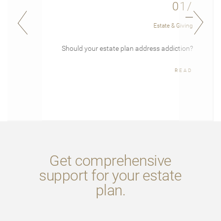
01/
Estate & Giving
Should your estate plan address addiction?
READ
Get comprehensive
support for your estate
plan.