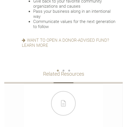
Give back to your favorite community
account successor
Reduce fees associated with probate
organizations and causes
Choose the guardian for a minor child
Pass your business along in an intentional
way
GETTING THINGS IN ORDER? READ ABOUT
Communicate values for the next generation
EIGHT ESTATE PLANNING ESSENTIALS
SEEKING HARMONY? GET THE FAMILY
to follow
MEETING GUIDE
WANT TO OPEN A DONOR-ADVISED FUND?
LEARN MORE
Related Resources