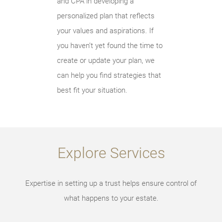
and CPA in developing a
personalized plan that reflects
your values and aspirations. If
you haven’t yet found the time to
create or update your plan, we
can help you find strategies that
best fit your situation.
Explore Services
Expertise in setting up a trust helps ensure control of
what happens to your estate.