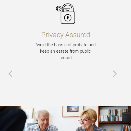
Privacy Assured
Avoid the hassle of probate and
keep an estate from public
record