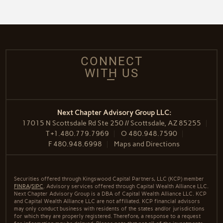
CONNECT
WITH US
Next Chapter Advisory Group LLC:
17015 N Scottsdale Rd Ste 250 // Scottsdale, AZ 85255
T
+1.480.779.7969
O
480.948.7590
F
480.948.6998
Maps and Directions
Securities offered through Kingswood Capital Partners, LLC (KCP) member
FINRA
/
SIPC
. Advisory services offered through Capital Wealth Alliance LLC.
Next Chapter Advisory Group is a DBA of Capital Wealth Alliance LLC. KCP
and Capital Wealth Alliance LLC are not affiliated. KCP financial advisors
may only conduct business with residents of the states and/or jurisdictions
for which they are properly registered. Therefore, a response to a request