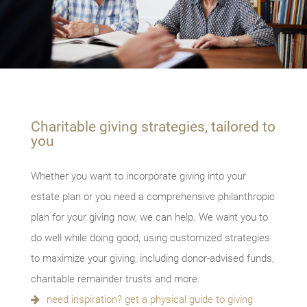
Charitable giving strategies, tailored to
you
Whether you want to incorporate giving into your
estate plan or you need a comprehensive philanthropic
plan for your giving now, we can help. We want you to
do well while doing good, using customized strategies
to maximize your giving, including donor-advised funds,
charitable remainder trusts and more.
need inspiration? get a physical guide to giving