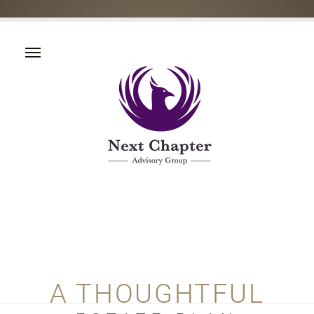
A THOUGHTFUL