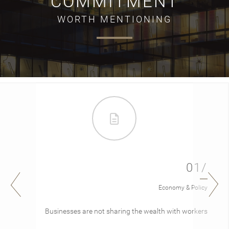
COMMITMENT
WORTH MENTIONING
01/
Economy & Policy
Businesses are not sharing the wealth with workers