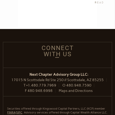
READ
CONNECT
WITH US
Next Chapter Advisory Group LLC:
17015 N Scottsdale Rd Ste 250 // Scottsdale, AZ 85255
T
+1.480.779.7969
O
480.948.7590
F
480.948.6998
Maps and Directions
Securities offered through Kingswood Capital Partners, LLC (KCP) member
FINRA
/
SIPC
. Advisory services offered through Capital Wealth Alliance LLC.