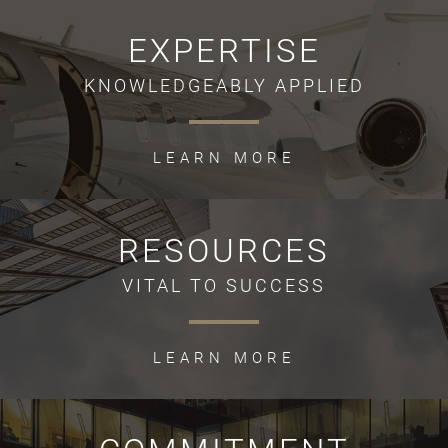
EXPERTISE
KNOWLEDGEABLY APPLIED
LEARN MORE
RESOURCES
VITAL TO SUCCESS
LEARN MORE