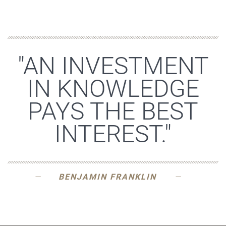
"AN INVESTMENT
IN KNOWLEDGE
PAYS THE BEST
INTEREST."
BENJAMIN FRANKLIN