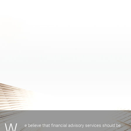
W
e believe that financial advisory services should be