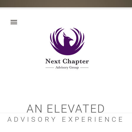
AN ELEVATED
ADVISORY EXPERIENCE