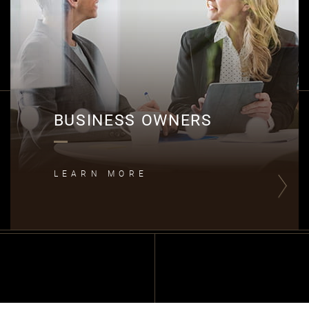
BUSINESS OWNERS
LEARN MORE