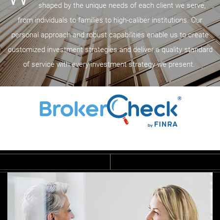
shaped by the unique needs of each client we serve,
from individuals to families to high-caliber institutions. Our
personal approach and robust capabilities enable us to create
customized investment strategies and deliver a quality standard
of service with every investment strategy we present.
B