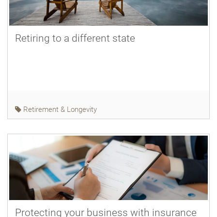
Retiring to a different state
Retirement & Longevity
Protecting your business with insurance