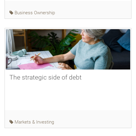
Business Ownership
The strategic side of debt
Markets & Investing