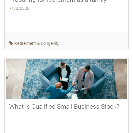
7/30/2026
Retirement & Longevity
What is Qualified Small Business Stock?