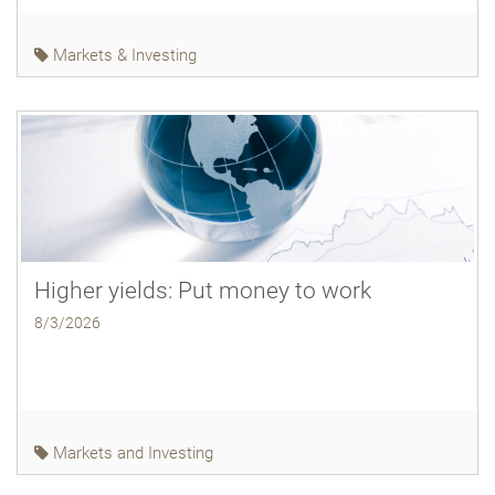
Markets & Investing
Higher yields: Put money to work
8/3/2026
Markets and Investing