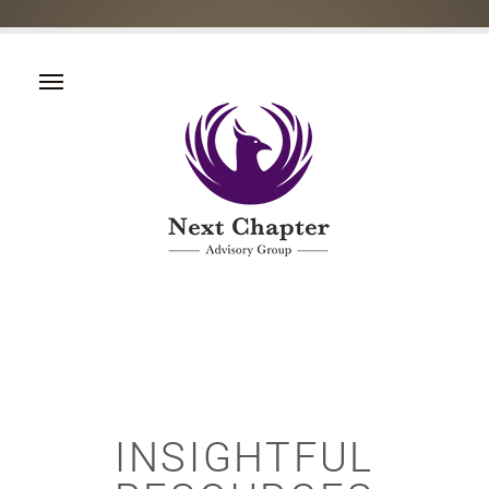
INSIGHTFUL