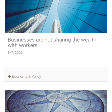
Businesses are not sharing the wealth
with workers
8/7/2026
Economy & Policy