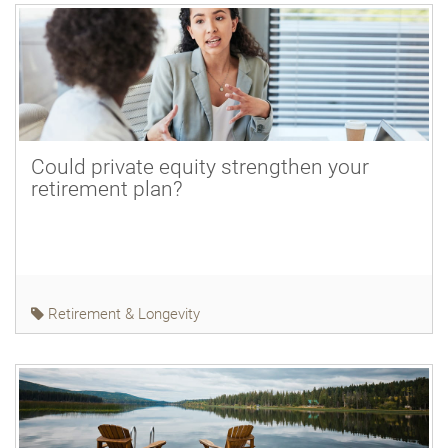
Could private equity strengthen your
retirement plan?
Retirement & Longevity