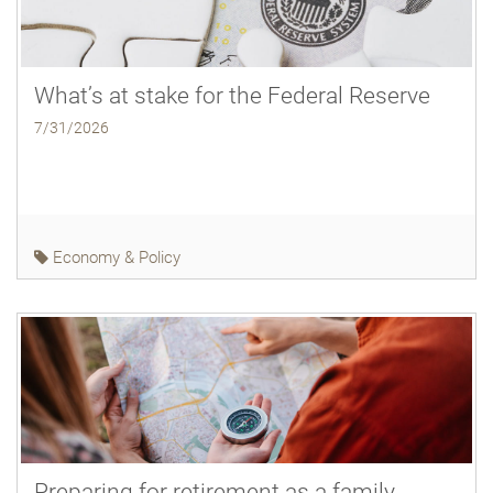
What’s at stake for the Federal Reserve
7/31/2026
Economy & Policy
Preparing for retirement as a family