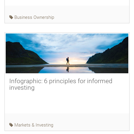
Business Ownership
Infographic: 6 principles for informed
investing
Markets & Investing