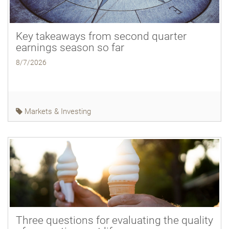
Key takeaways from second quarter
earnings season so far
8/7/2026
Markets & Investing
Three questions for evaluating the quality