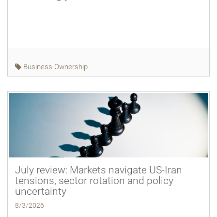
Business Ownership
July review: Markets navigate US-Iran
tensions, sector rotation and policy
uncertainty
8/3/2026