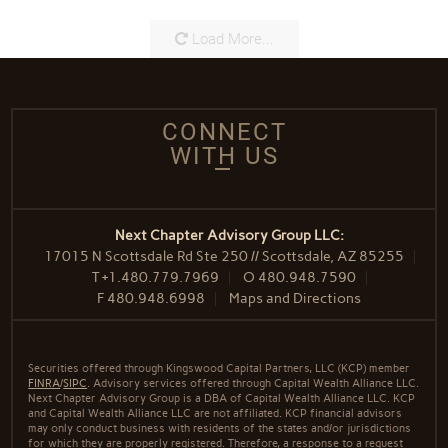
Load More...
CONNECT
WITH US
Next Chapter Advisory Group LLC:
17015 N Scottsdale Rd Ste 250 // Scottsdale, AZ 85255
T
+1.480.779.7969
O
480.948.7590
F
480.948.6998
Maps and Directions
Securities offered through Kingswood Capital Partners, LLC (KCP) member
FINRA
/
SIPC
. Advisory services offered through Capital Wealth Alliance LLC.
Next Chapter Advisory Group is a DBA of Capital Wealth Alliance LLC. KCP
and Capital Wealth Alliance LLC are not affiliated. KCP financial advisors
may only conduct business with residents of the states and/or jurisdictions
for which they are properly registered. Therefore, a response to a request