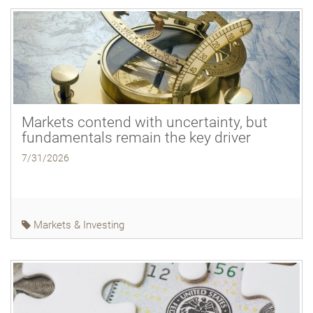
Markets contend with uncertainty, but
fundamentals remain the key driver
7/31/2026
Markets & Investing