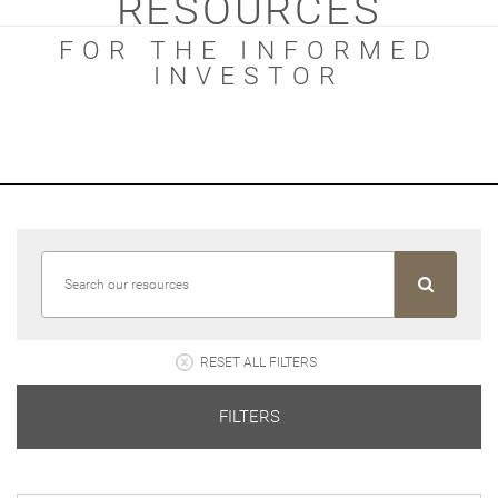
RESOURCES
FOR THE INFORMED
INVESTOR
RESET ALL FILTERS
FILTERS