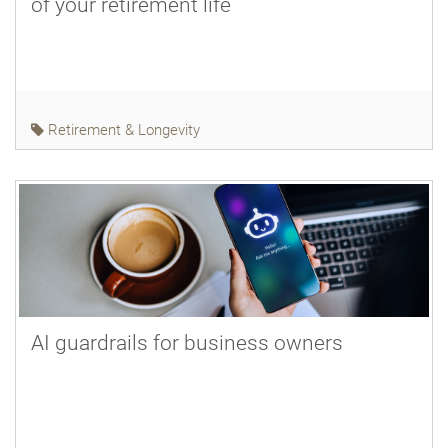
of your retirement life
Retirement & Longevity
AI guardrails for business owners