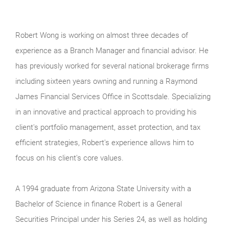
Robert Wong is working on almost three decades of
experience as a Branch Manager and financial advisor. He
has previously worked for several national brokerage firms
including sixteen years owning and running a Raymond
James Financial Services Office in Scottsdale. Specializing
in an innovative and practical approach to providing his
client's portfolio management, asset protection, and tax
efficient strategies, Robert's experience allows him to
focus on his client's core values.
A 1994 graduate from Arizona State University with a
Bachelor of Science in finance Robert is a General
Securities Principal under his Series 24, as well as holding