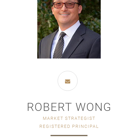
ROBERT WONG
MARKET STRATEGIST
REGISTERED PRINCIPAL