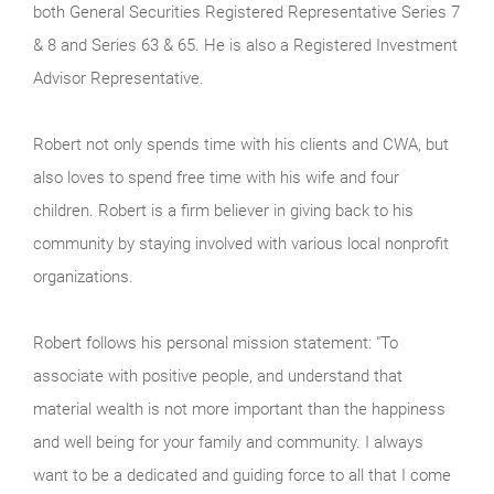
both General Securities Registered Representative Series 7
& 8 and Series 63 & 65. He is also a Registered Investment
Advisor Representative.
Robert not only spends time with his clients and CWA, but
also loves to spend free time with his wife and four
children. Robert is a firm believer in giving back to his
community by staying involved with various local nonprofit
organizations.
Robert follows his personal mission statement: "To
associate with positive people, and understand that
material wealth is not more important than the happiness
and well being for your family and community. I always
want to be a dedicated and guiding force to all that I come