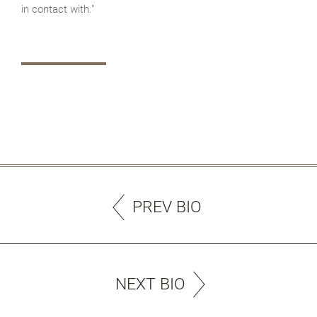
in contact with."
PREV BIO
NEXT BIO