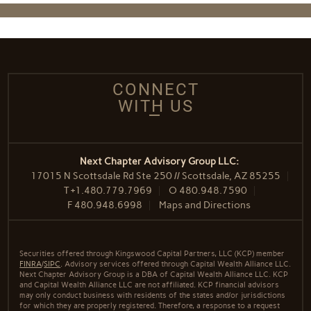
CONNECT
WITH US
Next Chapter Advisory Group LLC:
17015 N Scottsdale Rd Ste 250 // Scottsdale, AZ 85255
T
+1.480.779.7969
O
480.948.7590
F
480.948.6998
Maps and Directions
Securities offered through Kingswood Capital Partners, LLC (KCP) member
FINRA
/
SIPC
. Advisory services offered through Capital Wealth Alliance LLC.
Next Chapter Advisory Group is a DBA of Capital Wealth Alliance LLC. KCP
and Capital Wealth Alliance LLC are not affiliated. KCP financial advisors
may only conduct business with residents of the states and/or jurisdictions
for which they are properly registered. Therefore, a response to a request