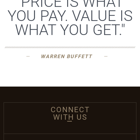
"PRICE IS WHAT
YOU PAY. VALUE IS
WHAT YOU GET."
WARREN BUFFETT
CONNECT
WITH US