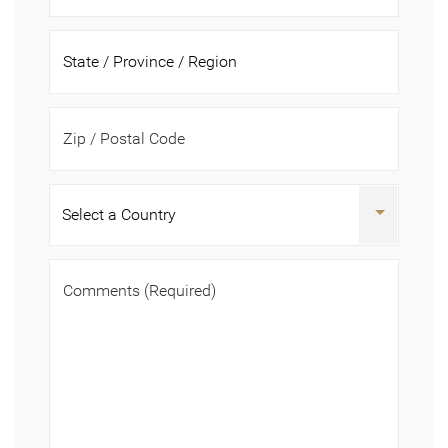
Zip / Postal Code
Comments
(Required)