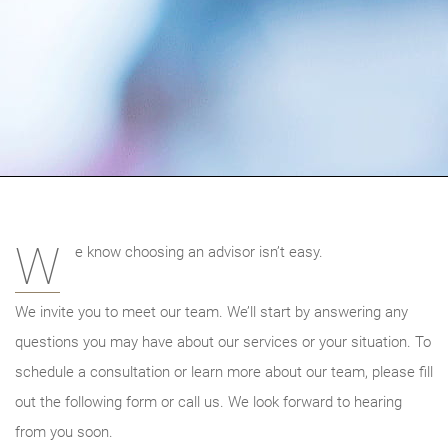
W
e know choosing an advisor isn’t easy.
We invite you to meet our team. We’ll start by answering any
questions you may have about our services or your situation. To
schedule a consultation or learn more about our team, please fill
out the following form or call us. We look forward to hearing
from you soon.