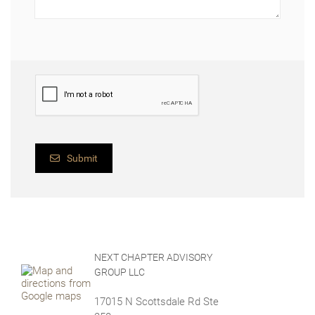
Submit
NEXT CHAPTER ADVISORY
GROUP LLC
17015 N Scottsdale Rd Ste