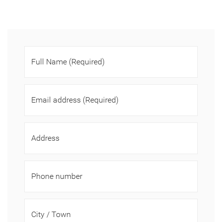
Full Name
(Required)
Email address
(Required)
Address
Phone number
City / Town