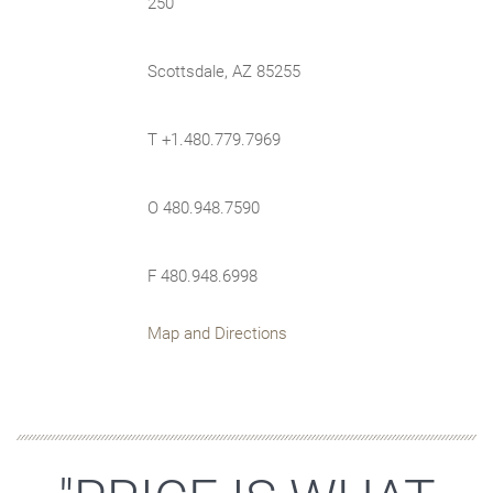
250
Scottsdale, AZ 85255
T +1.480.779.7969
O 480.948.7590
F 480.948.6998
Map and Directions