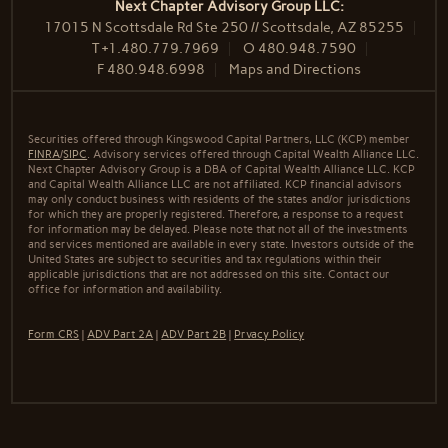
Next Chapter Advisory Group LLC:
17015 N Scottsdale Rd Ste 250 // Scottsdale, AZ 85255
T
+1.480.779.7969
O
480.948.7590
F
480.948.6998
Maps and Directions
Securities offered through Kingswood Capital Partners, LLC (KCP) member
FINRA
/
SIPC
. Advisory services offered through Capital Wealth Alliance LLC.
Next Chapter Advisory Group is a DBA of Capital Wealth Alliance LLC. KCP
and Capital Wealth Alliance LLC are not affiliated. KCP financial advisors
may only conduct business with residents of the states and/or jurisdictions
for which they are properly registered. Therefore, a response to a request
for information may be delayed. Please note that not all of the investments
and services mentioned are available in every state. Investors outside of the
United States are subject to securities and tax regulations within their
applicable jurisdictions that are not addressed on this site. Contact our
office for information and availability.
Form CRS
|
ADV Part 2A
|
ADV Part 2B
|
Prvacy Policy