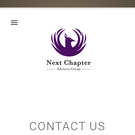
CONTACT US