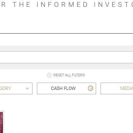
OR THE INFORMED INVEST
RESET ALL FILTERS
GORY
CASH FLOW
MEDI