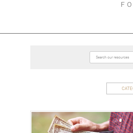
F
CATE