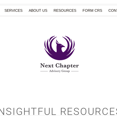
SERVICES
ABOUT US
RESOURCES
FORM CRS
CON
INSIGHTFUL RESOURCE