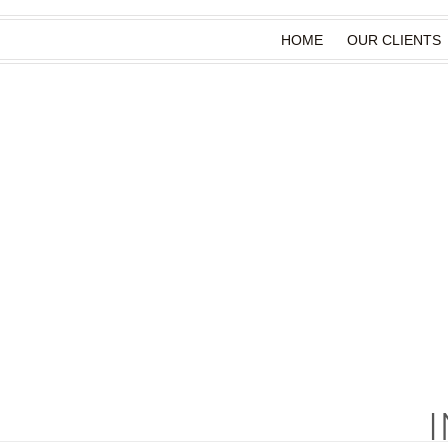
HOME
OUR CLIENTS