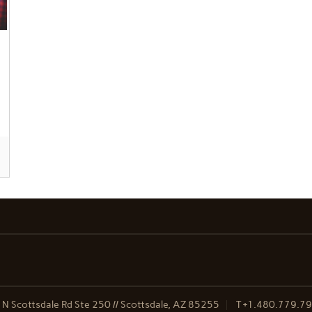
N Scottsdale Rd Ste 250 // Scottsdale, AZ 85255
T
+1.480.779.7