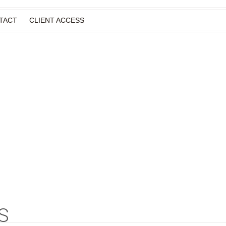
TACT
CLIENT ACCESS
S