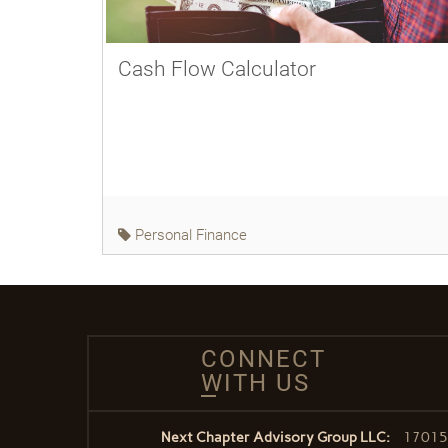
Cash Flow Calculator
Personal Finance
CONNECT
WITH US
Next Chapter Advisory Group LLC:
17015 