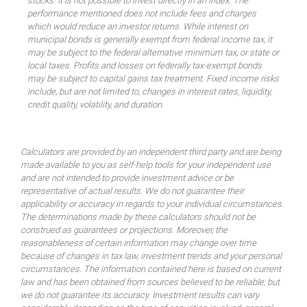
stocks. It is not possible to invest directly in an index. The
performance mentioned does not include fees and charges
which would reduce an investor returns. While interest on
municipal bonds is generally exempt from federal income tax, it
may be subject to the federal alternative minimum tax, or state or
local taxes. Profits and losses on federally tax-exempt bonds
may be subject to capital gains tax treatment. Fixed income risks
include, but are not limited to, changes in interest rates, liquidity,
credit quality, volatility, and duration.
Calculators are provided by an independent third party and are being
made available to you as self-help tools for your independent use
and are not intended to provide investment advice or be
representative of actual results. We do not guarantee their
applicability or accuracy in regards to your individual circumstances.
The determinations made by these calculators should not be
construed as guarantees or projections. Moreover, the
reasonableness of certain information may change over time
because of changes in tax law, investment trends and your personal
circumstances. The information contained here is based on current
law and has been obtained from sources believed to be reliable, but
we do not guarantee its accuracy. Investment results can vary