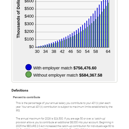
Definitions
Percent to contribute
This is the percentage of your annual salary you contribute to your 401(k) plan each
year. Your annual 401(k) contribution is subject to maximum limits established by the
IRS.
The annual maximum for 2026 is $24,500. If you are age 50 or over, a 'catch-up'
provision allows you to contribute an additional $8,000 into your account. Beginning in
2025 the SECURE 2.0 Act increased the catch-up contribution for individuals age 60 to