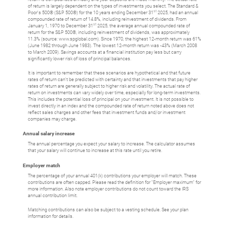
of return is largely dependent on the types of investments you select. The Standard &
st
Poor's 500® (S&P 500®) for the 10 years ending December 31
2025, had an annual
compounded rate of return of 14.8%, including reinvestment of dividends. From
st
January 1, 1970 to December 31
2025, the average annual compounded rate of
return for the S&P 500®, including reinvestment of dividends, was approximately
11.3% (source: www.spglobal.com). Since 1970, the highest 12-month return was 61%
(June 1982 through June 1983). The lowest 12-month return was -43% (March 2008
to March 2009). Savings accounts at a financial institution pay less but carry
significantly lower risk of loss of principal balances.
It is important to remember that these scenarios are hypothetical and that future
rates of return can't be predicted with certainty and that investments that pay higher
rates of return are generally subject to higher risk and volatility. The actual rate of
return on investments can vary widely over time, especially for long-term investments.
This includes the potential loss of principal on your investment. It is not possible to
invest directly in an index and the compounded rate of return noted above does not
reflect sales charges and other fees that investment funds and/or investment
companies may charge.
Annual salary increase
The annual percentage you expect your salary to increase. The calculator assumes
that your salary will continue to increase at this rate until you retire.
Employer match
The percentage of your annual 401(k) contributions your employer will match. These
contributions are often capped. Please read the definition for "Employer maximum" for
more information. Also note employer contributions do not count toward the IRS
annual contribution limit.
Matching contributions can also be subject to a vesting schedule. See your plan
information for details.