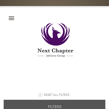
RESET ALL FILTERS
FILTERS