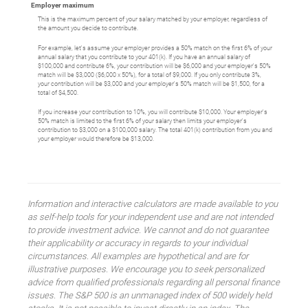
Employer maximum
This is the maximum percent of your salary matched by your employer, regardless of
the amount you decide to contribute.
For example, let's assume your employer provides a 50% match on the first 6% of your
annual salary that you contribute to your 401(k). If you have an annual salary of
$100,000 and contribute 6%, your contribution will be $6,000 and your employer's 50%
match will be $3,000 ($6,000 x 50%), for a total of $9,000. If you only contribute 3%,
your contribution will be $3,000 and your employer's 50% match will be $1,500, for a
total of $4,500.
If you increase your contribution to 10%, you will contribute $10,000. Your employer's
50% match is limited to the first 6% of your salary then limits your employer's
contribution to $3,000 on a $100,000 salary. The total 401(k) contribution from you and
your employer would therefore be $13,000.
Information and interactive calculators are made available to you
as self-help tools for your independent use and are not intended
to provide investment advice. We cannot and do not guarantee
their applicability or accuracy in regards to your individual
circumstances. All examples are hypothetical and are for
illustrative purposes. We encourage you to seek personalized
advice from qualified professionals regarding all personal finance
issues. The S&P 500 is an unmanaged index of 500 widely held