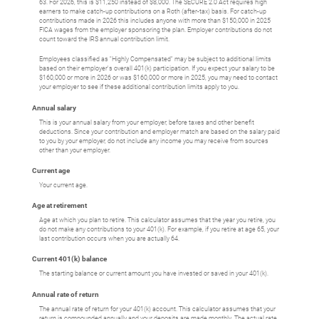
63. For 2026, this is $11,250 instead of $8,000. The SECURE 2.0 Act requires high
earners to make catch-up contributions on a Roth (after-tax) basis. For catch-up
contributions made in 2026 this includes anyone with more than $150,000 in 2025
FICA wages from the employer sponsoring the plan. Employer contributions do not
count toward the IRS annual contribution limit.
Employees classified as "Highly Compensated" may be subject to additional limits
based on their employer's overall 401(k) participation. If you expect your salary to be
$160,000 or more in 2026 or was $160,000 or more in 2025, you may need to contact
your employer to see if these additional contribution limits apply to you.
Annual salary
This is your annual salary from your employer, before taxes and other benefit
deductions. Since your contribution and employer match are based on the salary paid
to you by your employer, do not include any income you may receive from sources
other than your employer.
Current age
Your current age.
Age at retirement
Age at which you plan to retire. This calculator assumes that the year you retire, you
do not make any contributions to your 401(k). For example, if you retire at age 65, your
last contribution occurs when you are actually 64.
Current 401(k) balance
The starting balance or current amount you have invested or saved in your 401(k).
Annual rate of return
The annual rate of return for your 401(k) account. This calculator assumes that your
return is compounded annually and your deposits are made monthly. The actual rate