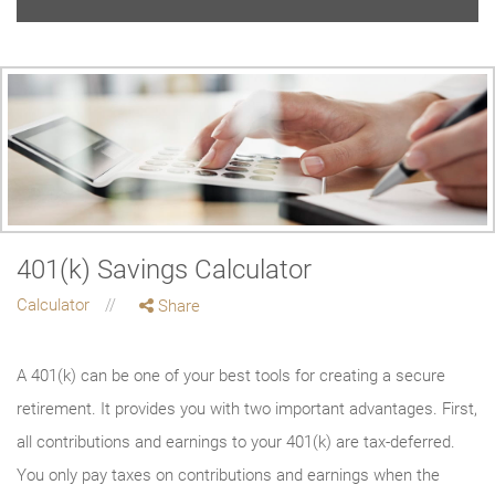
401(k) Savings Calculator
Calculator
Share
A 401(k) can be one of your best tools for creating a secure
retirement. It provides you with two important advantages. First,
all contributions and earnings to your 401(k) are tax-deferred.
You only pay taxes on contributions and earnings when the