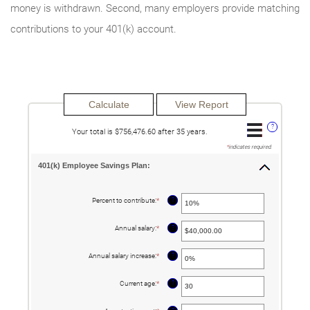
money is withdrawn. Second, many employers provide matching
contributions to your 401(k) account.
?
Your total is $756,476.60 after 35 years.
*
indicates required.
401(k) Employee Savings Plan:
?
Percent to contribute
:
*
Enter
an
amount
between
?
Annual salary
:
*
Enter
0%
an
and
amount
100%
between
?
Annual salary increase
:
*
Enter
$0.00
an
and
amount
$1,000,000.00
between
?
Current age
:
*
Enter
0%
an
and
amount
12%
between