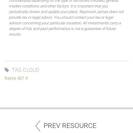
considerably depending on the type of securities involved, general
market conditions and other factors. It is important that you
periodically review and update your plans. Raymond James does not
provide tax or legal advice. You should contact your tax or legal
advisor concerning your particular situation. All investments carry a
degree of risk, and past performance is not a guarantee of future
results.
TAG CLOUD
Retire 401 K
PREV RESOURCE