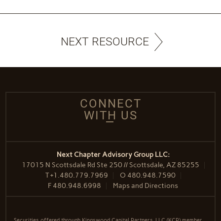
NEXT RESOURCE
CONNECT
WITH US
Next Chapter Advisory Group LLC:
17015 N Scottsdale Rd Ste 250 // Scottsdale, AZ 85255
T
+1.480.779.7969
O
480.948.7590
F
480.948.6998
Maps and Directions
Securities offered through Kingswood Capital Partners, LLC (KCP) member