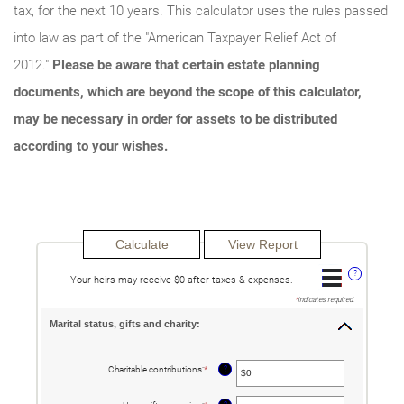
tax, for the next 10 years. This calculator uses the rules passed
into law as part of the "American Taxpayer Relief Act of
2012."
Please be aware that certain estate planning
documents, which are beyond the scope of this calculator,
may be necessary in order for assets to be distributed
according to your wishes.
?
Your heirs may receive $0 after taxes & expenses.
*
indicates required.
Marital status, gifts and charity:
?
Charitable contributions
:
*
Enter
an
amount
between