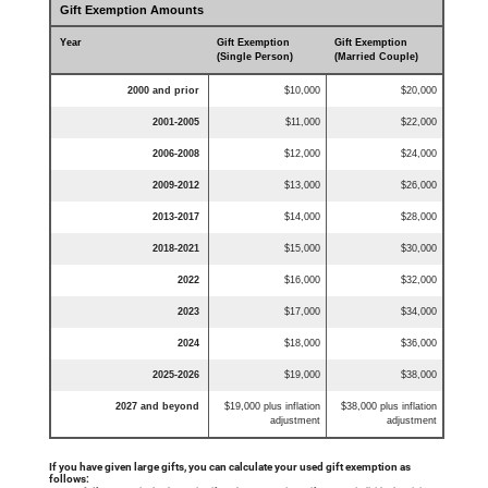
Gift Exemption Amounts
Year
Gift Exemption
Gift Exemption
(Single Person)
(Married Couple)
2000 and prior
$10,000
$20,000
2001-2005
$11,000
$22,000
2006-2008
$12,000
$24,000
2009-2012
$13,000
$26,000
2013-2017
$14,000
$28,000
2018-2021
$15,000
$30,000
2022
$16,000
$32,000
2023
$17,000
$34,000
2024
$18,000
$36,000
2025-2026
$19,000
$38,000
2027 and beyond
$19,000 plus inflation
$38,000 plus inflation
adjustment
adjustment
If you have given large gifts, you can calculate your used gift exemption as
follows: