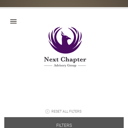
RESET ALL FILTERS
FILTERS