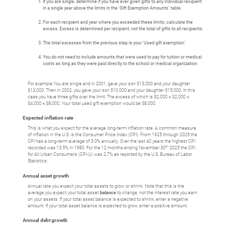
If you are single, determine if you have ever given gifts to any individual recipient
in a single year above the limits in the 'Gift Exemption Amounts' table.
For each recipient and year where you exceeded these limits, calculate the
excess. Excess is determined per recipient, not the total of gifts to all recipients.
The total excesses from the previous step is your 'Used gift exemption.'
You do not need to include amounts that were used to pay for tuition or medical
costs as long as they were paid directly to the school or medical organization.
For example:You are single and in 2001, gave your son $13,000 and your daughter
$13,000. Then in 2002, you gave your son $10,000 and your daughter $15,000. In this
case you have three gifts over the limit. The excess of which is $2,000 + $2,000 +
$4,000 = $8,000. Your total used gift exemption would be $8,000.
Expected inflation rate
This is what you expect for the average long-term inflation rate. A common measure
of inflation in the U.S. is the Consumer Price Index (CPI). From 1925 through 2025 the
CPI has a long-term average of 3.0% annually. Over the last 40 years the highest CPI
th
recorded was 13.5% in 1980. For the 12 months ending November 30
2025 the CPI
for All Urban Consumers (CPI-U) was 2.7% as reported by the U.S. Bureau of Labor
Statistics.
Annual asset growth
Annual rate you expect your total assets to grow or shrink. Note that this is the
average you expect your total asset
balance
to change, not the interest rate you earn
on your assets. If your total asset balance is expected to shrink, enter a negative
amount. If your total asset balance is expected to grow, enter a positive amount.
Annual debt growth