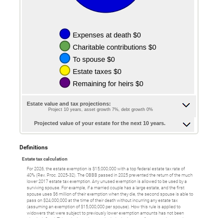
Estate value and tax projections:
Project 10 years, asset growth 7%, debt growth 0%
Projected value of your estate for the next 10 years.
Definitions
Estate tax calculation
For 2026, the estate exemption is $15,000,000 with a top federal estate tax rate of
40% (Rev. Proc. 2025-32). The OBBB passed in 2025 prevented the return of the much
lower 2017 estate tax exemption. Any unused exemption is allowed to be used by a
surviving spouse. For example, if a married couple has a large estate, and the first
spouse uses $6 million of their exemption when they die, the second spouse is able to
pass on $24,000,000 at the time of their death without incurring any estate tax
(assuming an exemption of $15,000,000 per spouse). How this rule is applied to
widowers that were subject to previously lower exemption amounts has not been