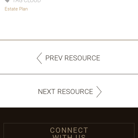
TAG CLOUD
Estate Plan
PREV RESOURCE
NEXT RESOURCE
CONNECT
WITH US