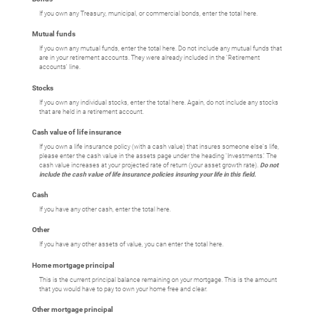
If you own any Treasury, municipal, or commercial bonds, enter the total here.
Mutual funds
If you own any mutual funds, enter the total here. Do not include any mutual funds that
are in your retirement accounts. They were already included in the 'Retirement
accounts' line.
Stocks
If you own any individual stocks, enter the total here. Again, do not include any stocks
that are held in a retirement account.
Cash value of life insurance
If you own a life insurance policy (with a cash value) that insures someone else's life,
please enter the cash value in the assets page under the heading 'Investments.' The
cash value increases at your projected rate of return (your asset growth rate).
Do not
include the cash value of life insurance policies insuring your life in this field.
Cash
If you have any other cash, enter the total here.
Other
If you have any other assets of value, you can enter the total here.
Home mortgage principal
This is the current principal balance remaining on your mortgage. This is the amount
that you would have to pay to own your home free and clear.
Other mortgage principal