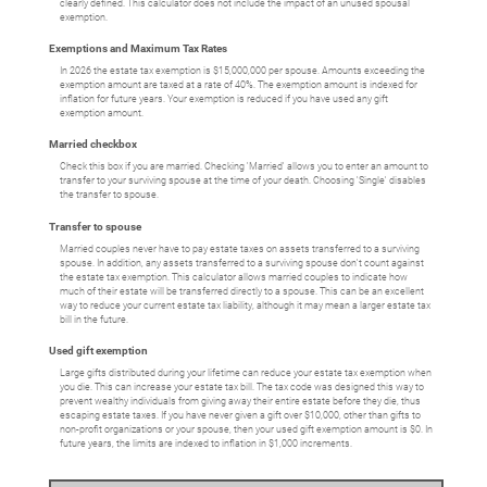
clearly defined. This calculator does not include the impact of an unused spousal
exemption.
Exemptions and Maximum Tax Rates
In 2026 the estate tax exemption is $15,000,000 per spouse. Amounts exceeding the
exemption amount are taxed at a rate of 40%. The exemption amount is indexed for
inflation for future years. Your exemption is reduced if you have used any gift
exemption amount.
Married checkbox
Check this box if you are married. Checking 'Married' allows you to enter an amount to
transfer to your surviving spouse at the time of your death. Choosing 'Single' disables
the transfer to spouse.
Transfer to spouse
Married couples never have to pay estate taxes on assets transferred to a surviving
spouse. In addition, any assets transferred to a surviving spouse don't count against
the estate tax exemption. This calculator allows married couples to indicate how
much of their estate will be transferred directly to a spouse. This can be an excellent
way to reduce your current estate tax liability, although it may mean a larger estate tax
bill in the future.
Used gift exemption
Large gifts distributed during your lifetime can reduce your estate tax exemption when
you die. This can increase your estate tax bill. The tax code was designed this way to
prevent wealthy individuals from giving away their entire estate before they die, thus
escaping estate taxes. If you have never given a gift over $10,000, other than gifts to
non-profit organizations or your spouse, then your used gift exemption amount is $0. In
future years, the limits are indexed to inflation in $1,000 increments.