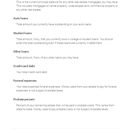
This is the current principal balance for any other real estate mortgages you may have.
This includes mortgages on rental property, undeveloped land, commercial property or
any other real estate.
Auto loans
Total amount you currently have outstanding on your auto loans.
Student loans
Total amount, if any, that you currently owe in college or student loans. You should
enter the total outstanding even if these loans are currently in deferment.
Other loans
Total amount, if any, of any other loans you may have.
Credit card debt
Your total credit card debt.
Funeral expenses
Your total expected funeral expenses. Money used from your estate to pay for funeral
expenses is not subject to estate taxes.
Probate percent
Percent of your remaining estate that will be paid in probate costs. This varies from
state to state. Money used to pay probate costs is not subject to estate taxes.