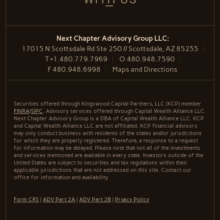
Next Chapter Advisory Group LLC:
17015 N Scottsdale Rd Ste 250 // Scottsdale, AZ 85255
T
+1.480.779.7969
O
480.948.7590
F
480.948.6998
Maps and Directions
Securities offered through Kingswood Capital Partners, LLC (KCP) member
FINRA
/
SIPC
. Advisory services offered through Capital Wealth Alliance LLC.
Next Chapter Advisory Group is a DBA of Capital Wealth Alliance LLC. KCP
and Capital Wealth Alliance LLC are not affiliated. KCP financial advisors
may only conduct business with residents of the states and/or jurisdictions
for which they are properly registered. Therefore, a response to a request
for information may be delayed. Please note that not all of the investments
and services mentioned are available in every state. Investors outside of the
United States are subject to securities and tax regulations within their
applicable jurisdictions that are not addressed on this site. Contact our
office for information and availability.
Form CRS
|
ADV Part 2A
|
ADV Part 2B
|
Prvacy Policy