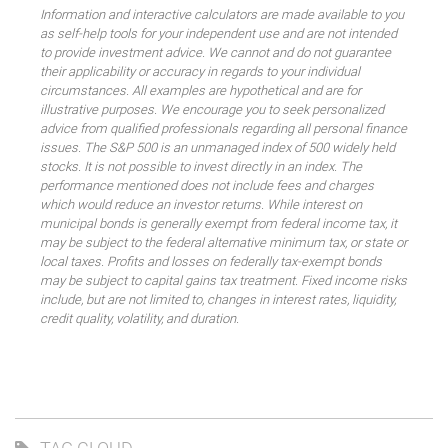
Information and interactive calculators are made available to you
as self-help tools for your independent use and are not intended
to provide investment advice. We cannot and do not guarantee
their applicability or accuracy in regards to your individual
circumstances. All examples are hypothetical and are for
illustrative purposes. We encourage you to seek personalized
advice from qualified professionals regarding all personal finance
issues. The S&P 500 is an unmanaged index of 500 widely held
stocks. It is not possible to invest directly in an index. The
performance mentioned does not include fees and charges
which would reduce an investor returns. While interest on
municipal bonds is generally exempt from federal income tax, it
may be subject to the federal alternative minimum tax, or state or
local taxes. Profits and losses on federally tax-exempt bonds
may be subject to capital gains tax treatment. Fixed income risks
include, but are not limited to, changes in interest rates, liquidity,
credit quality, volatility, and duration.