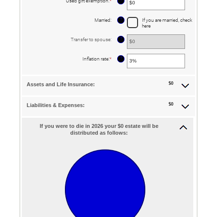
?
Used gift exemption
:
*
Enter
$0
an
and
amount
$250,000,000
between
?
Married
:
If you are married, check
$0
here
and
$15,000,000
?
Transfer to spouse
:
?
Inflation rate
:
*
Enter
an
amount
between
0%
$0
Assets and Life Insurance:
and
20%
$0
Liabilities & Expenses:
If you were to die in 2026 your $0 estate will be
distributed as follows: