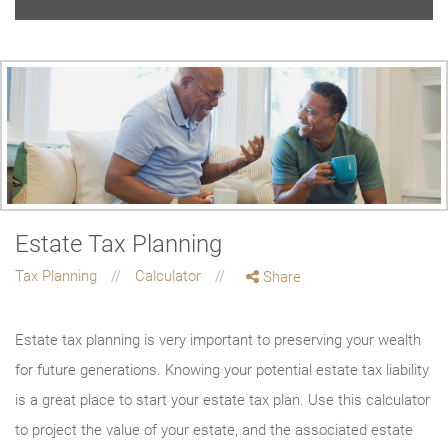
Estate Tax Planning
Tax Planning
Calculator
Share
Estate tax planning is very important to preserving your wealth
for future generations. Knowing your potential estate tax liability
is a great place to start your estate tax plan. Use this calculator
to project the value of your estate, and the associated estate