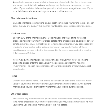
Annual rate you expect your total debt to grow or shrink. Note that this is the average
you expect your total debt
balance
to change, not the interest rate you pay on your
debts. If your total debt balance is expected to shrink, enter a negative amount. If your
total debt balance is expected to grow, enter a positive amount.
Charitable contributions
Giving to charitable organizations at your death can reduce your estate taxes. For each
dollar that you give away in this manner, your taxable estate is reduced by one dollar.
Life insurance
Section 2042 of the Internal Revenue Code includes the value of life insurance
proceeds insuring your life in your gross estate if the proceeds are payable: (1) to your
estate, either directly or indirectly; or (2) to named beneficiaries, if you possessed any
'incidents of ownership' in the policy at the time of your death. If either of these
conditions are present enter the face amount in the assets page under the heading
'Life Insurance Policies'.
Note: If you own a life insurance policy (with a cash value) that insures someone
else's life, please enter the cash value in the assets page under the heading
'Investments.' The cash value increases at your projected rate of return (your asset
growth rate).
Home
Current value of your home. This should be as close as possible to the actual market
value of your home. If you have owned your home for a number of years, the current
market value could be significantly higher than your original purchase price.
Other real estate
The value of any other real estate you may own. Include second homes, undeveloped
land, rental property or any commercial buildings you may have an interest in. As with
your home, use the actual market value of this real estate.