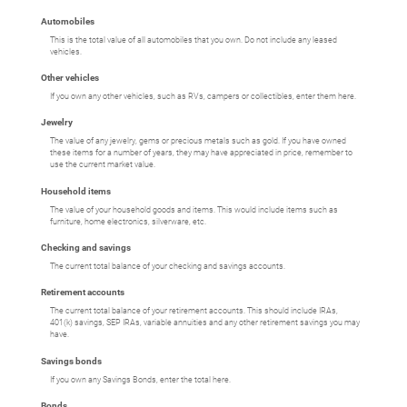
Automobiles
This is the total value of all automobiles that you own. Do not include any leased
vehicles.
Other vehicles
If you own any other vehicles, such as RVs, campers or collectibles, enter them here.
Jewelry
The value of any jewelry, gems or precious metals such as gold. If you have owned
these items for a number of years, they may have appreciated in price, remember to
use the current market value.
Household items
The value of your household goods and items. This would include items such as
furniture, home electronics, silverware, etc.
Checking and savings
The current total balance of your checking and savings accounts.
Retirement accounts
The current total balance of your retirement accounts. This should include IRAs,
401(k) savings, SEP IRAs, variable annuities and any other retirement savings you may
have.
Savings bonds
If you own any Savings Bonds, enter the total here.
Bonds