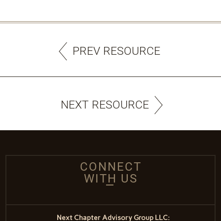
PREV RESOURCE
NEXT RESOURCE
CONNECT
WITH US
Next Chapter Advisory Group LLC: