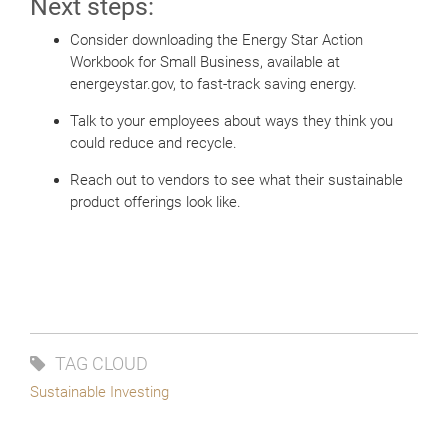
Next steps:
Consider downloading the Energy Star Action
Workbook for Small Business, available at
energeystar.gov, to fast-track saving energy.
Talk to your employees about ways they think you
could reduce and recycle.
Reach out to vendors to see what their sustainable
product offerings look like.
TAG CLOUD
Sustainable Investing