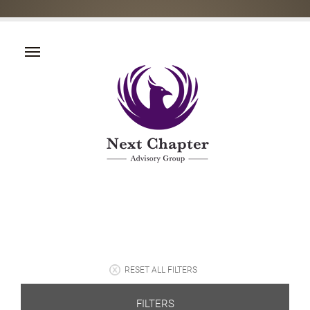
RESET ALL FILTERS
FILTERS