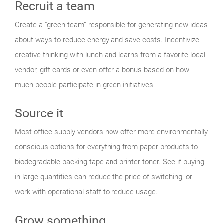
Recruit a team
Create a “green team” responsible for generating new ideas
about ways to reduce energy and save costs. Incentivize
creative thinking with lunch and learns from a favorite local
vendor, gift cards or even offer a bonus based on how
much people participate in green initiatives.
Source it
Most office supply vendors now offer more environmentally
conscious options for everything from paper products to
biodegradable packing tape and printer toner. See if buying
in large quantities can reduce the price of switching, or
work with operational staff to reduce usage.
Grow something