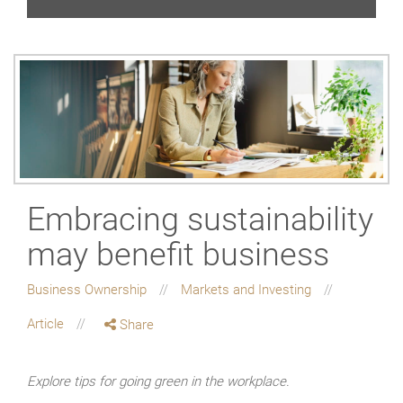
Embracing sustainability
may benefit business
Business Ownership
Markets and Investing
Article
Share
Explore tips for going green in the workplace.