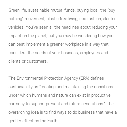
Green life, sustainable mutual funds, buying local, the “buy
nothing” movement, plastic-free living, eco-fashion, electric
vehicles. You’ve seen all the headlines about reducing your
impact on the planet, but you may be wondering how you
can best implement a greener workplace in a way that
considers the needs of your business, employees and
clients or customers.
The Environmental Protection Agency (EPA) defines
sustainability as “creating and maintaining the conditions
under which humans and nature can exist in productive
harmony to support present and future generations.” The
overarching idea is to find ways to do business that have a
gentler effect on the Earth.