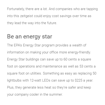
Fortunately, there are a lot. And companies who are tapping
into this zeitgeist could enjoy cost savings over time as
they lead the way into the future.
Be an energy star
The EPA's Energy Star program provides a wealth of
information on making your office more energy-friendly.
Energy Star buildings can save up to 60 cents a square
foot on operations and maintenance as well as 53 cents a
square foot on utilities. Something as easy as replacing 50
lightbulbs with 12-watt LEDs can save up to $225 a year.
Plus, they generate less heat so they’re safer and keep
your company cooler in the summer.