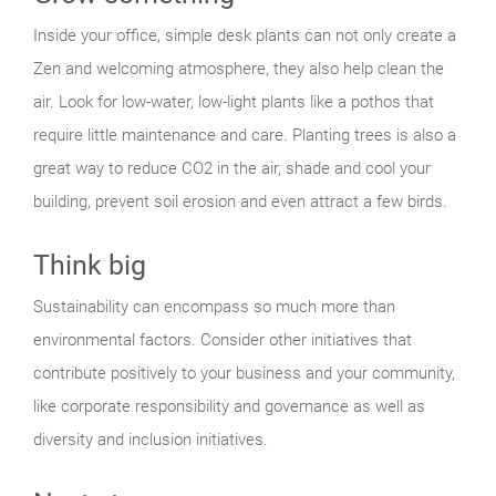
Inside your office, simple desk plants can not only create a
Zen and welcoming atmosphere, they also help clean the
air. Look for low-water, low-light plants like a pothos that
require little maintenance and care. Planting trees is also a
great way to reduce CO2 in the air, shade and cool your
building, prevent soil erosion and even attract a few birds.
Think big
Sustainability can encompass so much more than
environmental factors. Consider other initiatives that
contribute positively to your business and your community,
like corporate responsibility and governance as well as
diversity and inclusion initiatives.