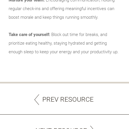
regular check-ins and offering meaningful incentives can
boost morale and keep things running smoothly.
Take care of yourself:
Block out time for breaks, and
prioritize eating healthy, staying hydrated and getting
enough sleep to keep your energy and your productivity up.
PREV RESOURCE