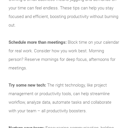
your time can feel endless. These tips can help you stay
focused and efficient, boosting productivity without burning
out.
Schedule more than meetings:
Block time on your calendar
for real work. Consider how you work best. Morning
person? Reserve mornings for deep focus, afternoons for
meetings.
Try some new tech:
The right technology, like project
management or productivity tools, can help streamline
workflow, analyze data, automate tasks and collaborate
with your team – all productivity boosters.
Nurture your team:
Encouraging communication, holding