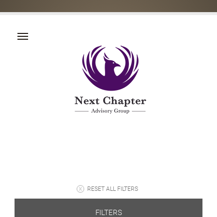
RESET ALL FILTERS
FILTERS