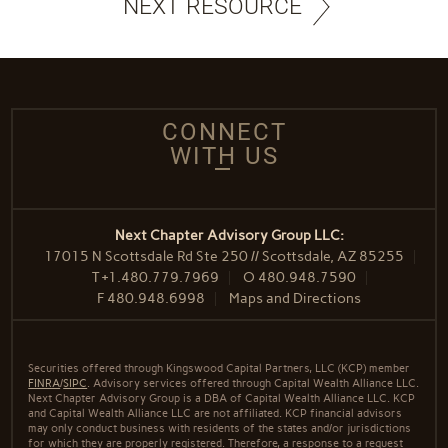
NEXT RESOURCE
CONNECT
WITH US
Next Chapter Advisory Group LLC:
17015 N Scottsdale Rd Ste 250 // Scottsdale, AZ 85255
T
+1.480.779.7969
O
480.948.7590
F
480.948.6998
Maps and Directions
Securities offered through Kingswood Capital Partners, LLC (KCP) member
FINRA
/
SIPC
. Advisory services offered through Capital Wealth Alliance LLC.
Next Chapter Advisory Group is a DBA of Capital Wealth Alliance LLC. KCP
and Capital Wealth Alliance LLC are not affiliated. KCP financial advisors
may only conduct business with residents of the states and/or jurisdictions
for which they are properly registered. Therefore, a response to a request