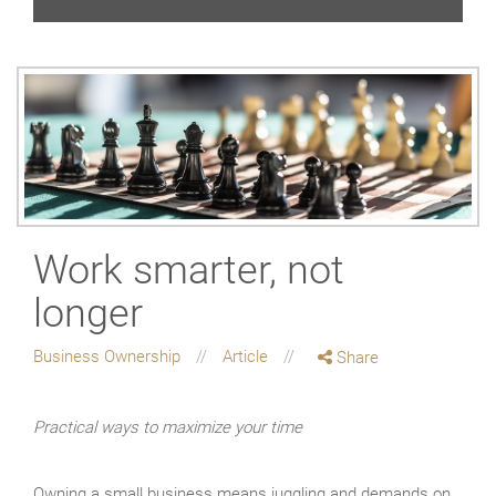
Work smarter, not
longer
Business Ownership
Article
Share
Practical ways to maximize your time
Owning a small business means juggling and demands on