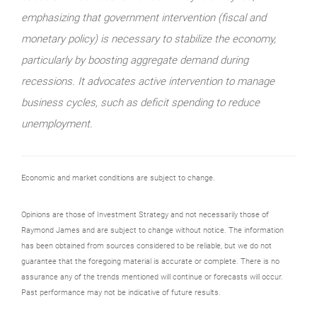
emphasizing that government intervention (fiscal and
monetary policy) is necessary to stabilize the economy,
particularly by boosting aggregate demand during
recessions. It advocates active intervention to manage
business cycles, such as deficit spending to reduce
unemployment.
Economic and market conditions are subject to change.
Opinions are those of Investment Strategy and not necessarily those of
Raymond James and are subject to change without notice. The information
has been obtained from sources considered to be reliable, but we do not
guarantee that the foregoing material is accurate or complete. There is no
assurance any of the trends mentioned will continue or forecasts will occur.
Past performance may not be indicative of future results.