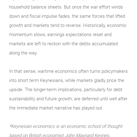
household balance sheets. But once the war effort winds
down and fiscal impulse fades, the same forces that lifted
growth and markets tend to reverse. Historically, economic
momentum slows, earnings expectations reset and
markets are left to reckon with the debts accumulated
along the way.
In that sense, wartime economics often turns policymakers
into short term Keynesians, while markets gladly price the
upside. The longer-term implications, particularly for debt
sustainability and future growth, are deferred until well after
the immediate market narrative has played out.
*Keynesian economics is an economic school of thought
based on British economist John Maynard Keynes,