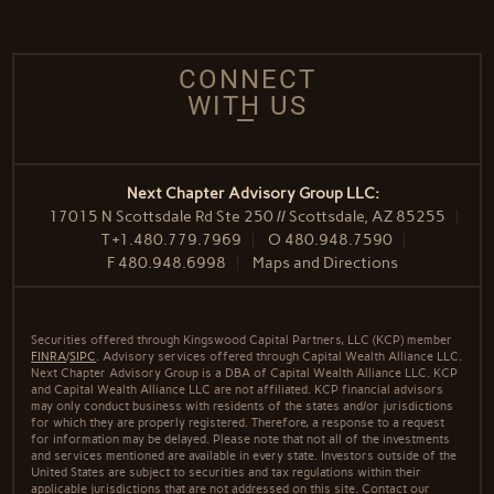
CONNECT
WITH US
Next Chapter Advisory Group LLC:
17015 N Scottsdale Rd Ste 250 // Scottsdale, AZ 85255
T
+1.480.779.7969
O
480.948.7590
F
480.948.6998
Maps and Directions
Securities offered through Kingswood Capital Partners, LLC (KCP) member
FINRA
/
SIPC
. Advisory services offered through Capital Wealth Alliance LLC.
Next Chapter Advisory Group is a DBA of Capital Wealth Alliance LLC. KCP
and Capital Wealth Alliance LLC are not affiliated. KCP financial advisors
may only conduct business with residents of the states and/or jurisdictions
for which they are properly registered. Therefore, a response to a request
for information may be delayed. Please note that not all of the investments
and services mentioned are available in every state. Investors outside of the
United States are subject to securities and tax regulations within their
applicable jurisdictions that are not addressed on this site. Contact our