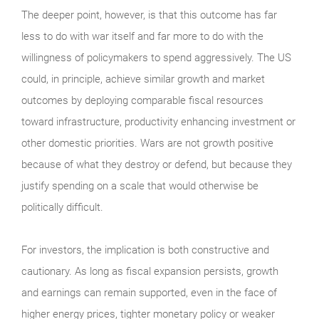
The deeper point, however, is that this outcome has far
less to do with war itself and far more to do with the
willingness of policymakers to spend aggressively. The US
could, in principle, achieve similar growth and market
outcomes by deploying comparable fiscal resources
toward infrastructure, productivity enhancing investment or
other domestic priorities. Wars are not growth positive
because of what they destroy or defend, but because they
justify spending on a scale that would otherwise be
politically difficult.
For investors, the implication is both constructive and
cautionary. As long as fiscal expansion persists, growth
and earnings can remain supported, even in the face of
higher energy prices, tighter monetary policy or weaker