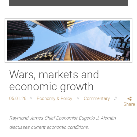
Wars, markets and
economic growth
05.01.26
Economy & Policy
Commentary
Share
Raymond James Chief Economist Eugenio J. Alemán
discusses current economic conditions.