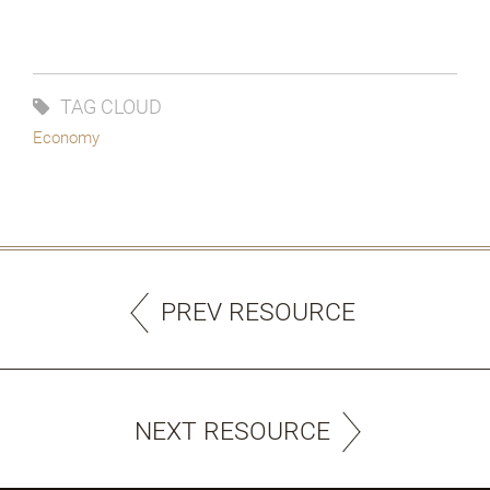
TAG CLOUD
Economy
PREV RESOURCE
NEXT RESOURCE