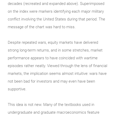
decades (recreated and expanded above). Superimposed
on the index were markers identifying each major military
conflict involving the United States during that period. The
message of the chart was hard to miss.
Despite repeated wars, equity markets have delivered
strong long-term returns, and in some stretches, market
performance appears to have coincided with wartime
episodes rather neatly. Viewed through the lens of financial
markets, the implication seems almost intuitive: wars have
not been bad for investors and may even have been
supportive.
This idea is not new. Many of the textbooks used in
undergraduate and graduate macroeconomics feature