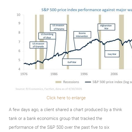
Click here to enlarge
A few days ago, a client shared a chart produced by a think
tank or a bank economics group that tracked the
performance of the S&P 500 over the past five to six