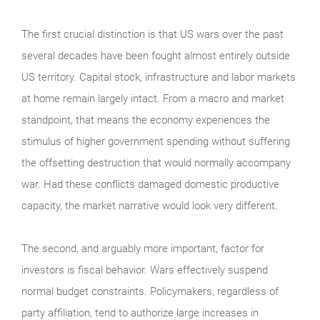
The first crucial distinction is that US wars over the past
several decades have been fought almost entirely outside
US territory. Capital stock, infrastructure and labor markets
at home remain largely intact. From a macro and market
standpoint, that means the economy experiences the
stimulus of higher government spending without suffering
the offsetting destruction that would normally accompany
war. Had these conflicts damaged domestic productive
capacity, the market narrative would look very different.
The second, and arguably more important, factor for
investors is fiscal behavior. Wars effectively suspend
normal budget constraints. Policymakers, regardless of
party affiliation, tend to authorize large increases in