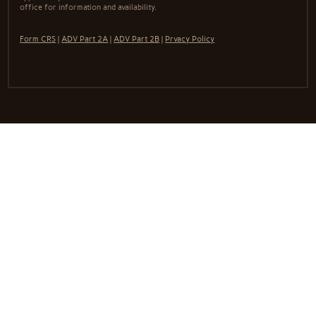
office for information and availability.
Form CRS
|
ADV Part 2A
|
ADV Part 2B
|
Prvacy Policy