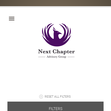
RESET ALL FILTERS
FILTERS