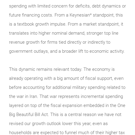
spending with limited concern for deficits, debt dynamics or
future financing costs. From a Keynesian* standpoint, this
is a textbook growth impulse. From a market standpoint, it
translates into higher nominal demand, stronger top line
revenue growth for firms tied directly or indirectly to
government outlays, and a broader lift to economic activity.
This dynamic remains relevant today. The economy is
already operating with a big amount of fiscal support, even
before accounting for additional military spending related to
the war in Iran. That war represents incremental spending
layered on top of the fiscal expansion embedded in the One
Big Beautiful Bill Act. This is a central reason we have not
revised our growth outlook lower this year, even as
households are expected to funnel much of their higher tax