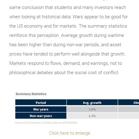
same conclusion that students and many investors reach
when looking at historical data: Wars appear to be good for
the US economy and for markets. The summary statistics
reinforce this perception. Average growth during wartime
has been higher than during non-war periods, and asset
prices have tended to perform well alongside that growth.
Markets respond to flows, demand, and earnings, not to
philosophical debates about the social cost of conflict.
Click here to enlarge