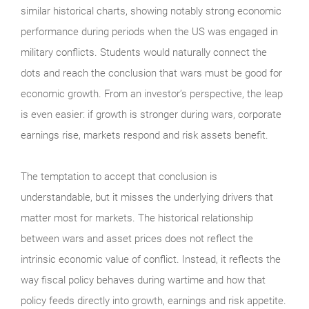
similar historical charts, showing notably strong economic
performance during periods when the US was engaged in
military conflicts. Students would naturally connect the
dots and reach the conclusion that wars must be good for
economic growth. From an investor’s perspective, the leap
is even easier: if growth is stronger during wars, corporate
earnings rise, markets respond and risk assets benefit.
The temptation to accept that conclusion is
understandable, but it misses the underlying drivers that
matter most for markets. The historical relationship
between wars and asset prices does not reflect the
intrinsic economic value of conflict. Instead, it reflects the
way fiscal policy behaves during wartime and how that
policy feeds directly into growth, earnings and risk appetite.