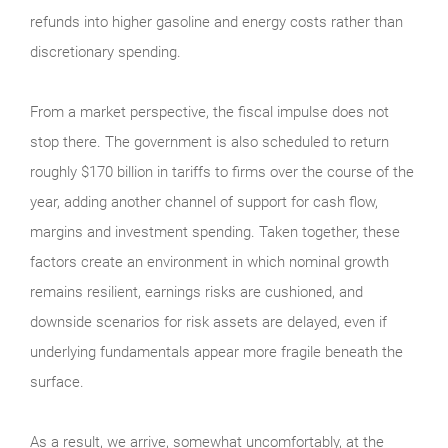
refunds into higher gasoline and energy costs rather than
discretionary spending.
From a market perspective, the fiscal impulse does not
stop there. The government is also scheduled to return
roughly $170 billion in tariffs to firms over the course of the
year, adding another channel of support for cash flow,
margins and investment spending. Taken together, these
factors create an environment in which nominal growth
remains resilient, earnings risks are cushioned, and
downside scenarios for risk assets are delayed, even if
underlying fundamentals appear more fragile beneath the
surface.
As a result, we arrive, somewhat uncomfortably, at the