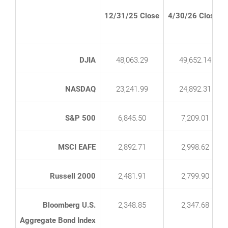
12/31/25 Close
4/30/26 Close*
DJIA
48,063.29
49,652.14
NASDAQ
23,241.99
24,892.31
S&P 500
6,845.50
7,209.01
MSCI EAFE
2,892.71
2,998.62
Russell 2000
2,481.91
2,799.90
Bloomberg U.S.
2,348.85
2,347.68
Aggregate Bond Index