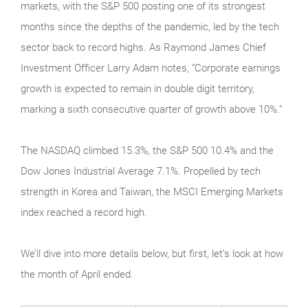
markets, with the S&P 500 posting one of its strongest
months since the depths of the pandemic, led by the tech
sector back to record highs. As Raymond James Chief
Investment Officer Larry Adam notes, “Corporate earnings
growth is expected to remain in double digit territory,
marking a sixth consecutive quarter of growth above 10%.”
The NASDAQ climbed 15.3%, the S&P 500 10.4% and the
Dow Jones Industrial Average 7.1%. Propelled by tech
strength in Korea and Taiwan, the MSCI Emerging Markets
index reached a record high.
We’ll dive into more details below, but first, let’s look at how
the month of April ended.