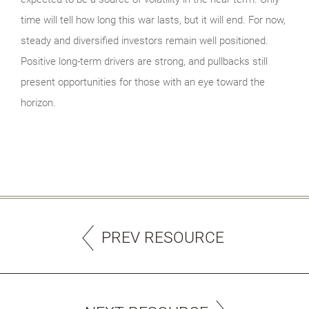
time will tell how long this war lasts, but it will end. For now,
steady and diversified investors remain well positioned.
Positive long-term drivers are strong, and pullbacks still
present opportunities for those with an eye toward the
horizon.
PREV RESOURCE