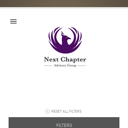
RESET ALL FILTERS
FILTERS