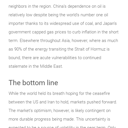
neighbors in the region. China’s dependence on oil is
relatively low despite being the world’s number one oil
importer thanks to its widespread use of coal, and Japan’s
government capped gas prices to curb inflation in the short
term. Elsewhere throughout Asia, however, where as much
as 90% of the energy transiting the Strait of Hormuz is
bound, there are acute vulnerabilities to continued
stalemate in the Middle East.
The bottom line
While the world held its breath hoping for the ceasefire
between the US and Iran to hold, markets pushed forward.
The market’s optimism, however, is likely contingent on
more durable progress being made. This uncertainty is
expected to be a source of volatility in the near term. Only