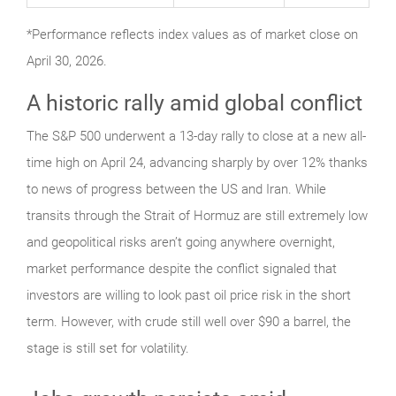
*Performance reflects index values as of market close on
April 30, 2026.
A historic rally amid global conflict
The S&P 500 underwent a 13-day rally to close at a new all-
time high on April 24, advancing sharply by over 12% thanks
to news of progress between the US and Iran. While
transits through the Strait of Hormuz are still extremely low
and geopolitical risks aren’t going anywhere overnight,
market performance despite the conflict signaled that
investors are willing to look past oil price risk in the short
term. However, with crude still well over $90 a barrel, the
stage is still set for volatility.