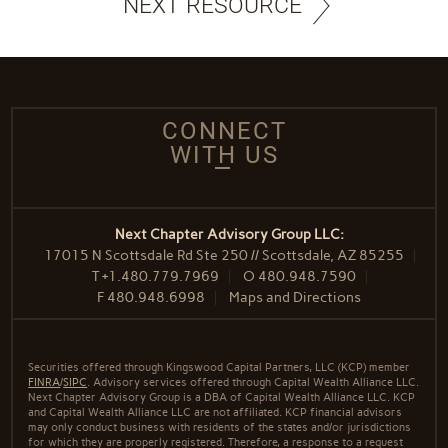
NEXT RESOURCE
CONNECT
WITH US
Next Chapter Advisory Group LLC:
17015 N Scottsdale Rd Ste 250 // Scottsdale, AZ 85255
T
+1.480.779.7969
O
480.948.7590
F
480.948.6998
Maps and Directions
Securities offered through Kingswood Capital Partners, LLC (KCP) member
FINRA
/
SIPC
. Advisory services offered through Capital Wealth Alliance LLC.
Next Chapter Advisory Group is a DBA of Capital Wealth Alliance LLC. KCP
and Capital Wealth Alliance LLC are not affiliated. KCP financial advisors
may only conduct business with residents of the states and/or jurisdictions
for which they are properly registered. Therefore, a response to a request