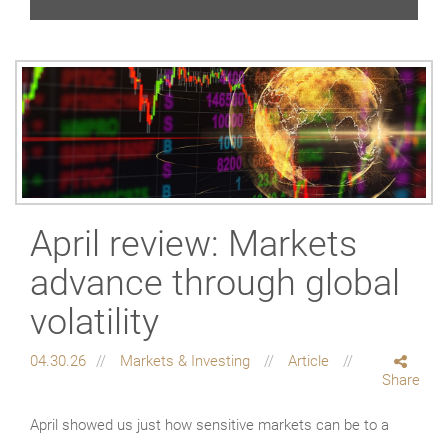
April review: Markets
advance through global
volatility
04.30.26
Markets & Investing
Article
Share
April showed us just how sensitive markets can be to a