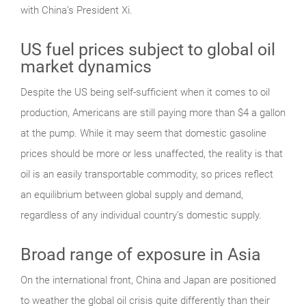
with China’s President Xi.
US fuel prices subject to global oil
market dynamics
Despite the US being self-sufficient when it comes to oil
production, Americans are still paying more than $4 a gallon
at the pump. While it may seem that domestic gasoline
prices should be more or less unaffected, the reality is that
oil is an easily transportable commodity, so prices reflect
an equilibrium between global supply and demand,
regardless of any individual country’s domestic supply.
Broad range of exposure in Asia
On the international front, China and Japan are positioned
to weather the global oil crisis quite differently than their