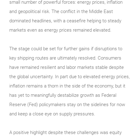
small number of powerful forces: energy prices, inflation
and geopolitical risk. The conflict in the Middle East
dominated headlines, with a ceasefire helping to steady
markets even as energy prices remained elevated.
The stage could be set for further gains if disruptions to
key shipping routes are ultimately resolved. Consumers
have remained resilient and labor markets stable despite
the global uncertainty. In part due to elevated energy prices,
inflation remains a thorn in the side of the economy, but it
has yet to meaningfully destabilize growth as Federal
Reserve (Fed) policymakers stay on the sidelines for now
and keep a close eye on supply pressures.
A positive highlight despite these challenges was equity