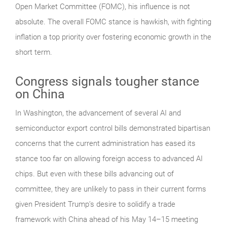
Open Market Committee (FOMC), his influence is not
absolute. The overall FOMC stance is hawkish, with fighting
inflation a top priority over fostering economic growth in the
short term.
Congress signals tougher stance
on China
In Washington, the advancement of several AI and
semiconductor export control bills demonstrated bipartisan
concerns that the current administration has eased its
stance too far on allowing foreign access to advanced AI
chips. But even with these bills advancing out of
committee, they are unlikely to pass in their current forms
given President Trump’s desire to solidify a trade
framework with China ahead of his May 14–15 meeting