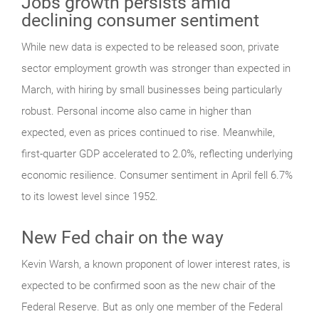
Jobs growth persists amid
declining consumer sentiment
While new data is expected to be released soon, private
sector employment growth was stronger than expected in
March, with hiring by small businesses being particularly
robust. Personal income also came in higher than
expected, even as prices continued to rise. Meanwhile,
first-quarter GDP accelerated to 2.0%, reflecting underlying
economic resilience. Consumer sentiment in April fell 6.7%
to its lowest level since 1952.
New Fed chair on the way
Kevin Warsh, a known proponent of lower interest rates, is
expected to be confirmed soon as the new chair of the
Federal Reserve. But as only one member of the Federal